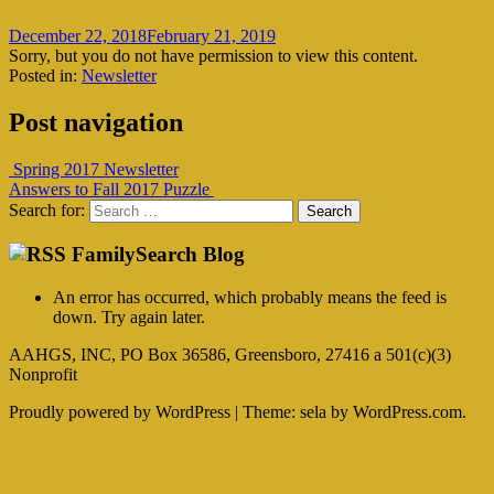
December 22, 2018
February 21, 2019
Sorry, but you do not have permission to view this content.
Posted in:
Newsletter
Post navigation
Spring 2017 Newsletter
Answers to Fall 2017 Puzzle
Search for:
FamilySearch Blog
An error has occurred, which probably means the feed is
down. Try again later.
AAHGS, INC, PO Box 36586, Greensboro, 27416 a 501(c)(3)
Nonprofit
Proudly powered by WordPress
|
Theme: sela by WordPress.com.