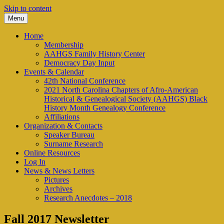
Skip to content
Menu
We look to the past to help us move
AAHGS – Piedmont-Triad
Home
forward into the future
Membership
Chapter
AAHGS Family History Center
Democracy Day Input
Events & Calendar
42th National Conference
2021 North Carolina Chapters of Afro-American
Historical & Genealogical Society (AAHGS) Black
History Month Genealogy Conference
Affiliations
Organization & Contacts
Speaker Bureau
Surname Research
Online Resources
Log In
News & News Letters
Pictures
Archives
Research Anecdotes – 2018
Fall 2017 Newsletter