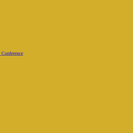
y Conference