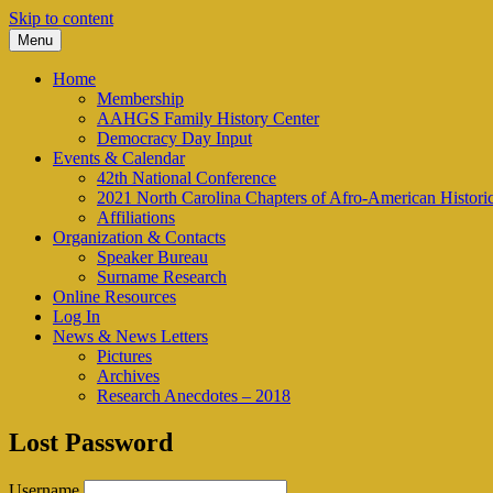
Skip to content
Menu
We look to the past to help us move forwar
AAHGS – Piedmont-Triad Chap
Home
Membership
AAHGS Family History Center
Democracy Day Input
Events & Calendar
42th National Conference
2021 North Carolina Chapters of Afro-American Histor
Affiliations
Organization & Contacts
Speaker Bureau
Surname Research
Online Resources
Log In
News & News Letters
Pictures
Archives
Research Anecdotes – 2018
Lost Password
Username