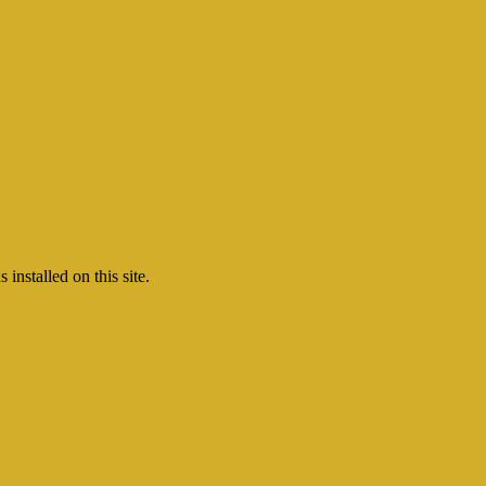
nstalled on this site.