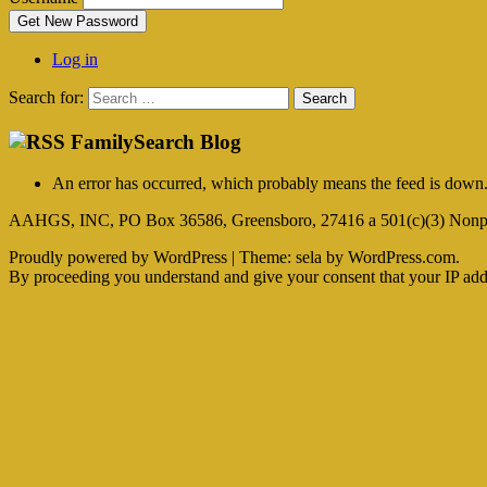
Get New Password
Log in
Search for:
FamilySearch Blog
An error has occurred, which probably means the feed is down. 
AAHGS, INC, PO Box 36586, Greensboro, 27416 a 501(c)(3) Nonpr
Proudly powered by WordPress
|
Theme: sela by WordPress.com.
By proceeding you understand and give your consent that your IP addre