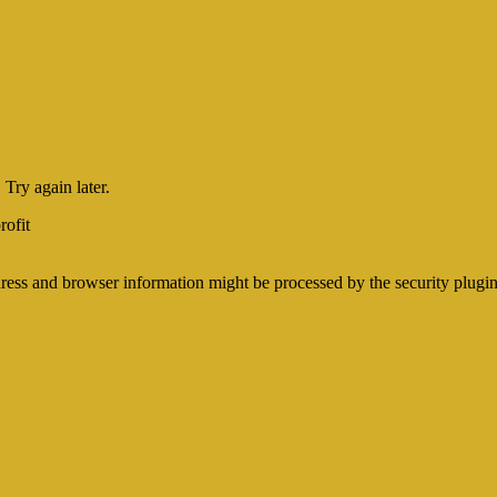
Try again later.
ofit
ss and browser information might be processed by the security plugins i